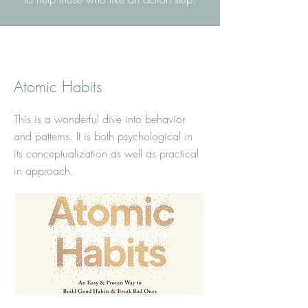
Atomic Habits
This is a wonderful dive into behavior
and patterns. It is both psychological in
its conceptualization as well as practical
in approach.