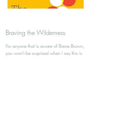
Braving the Wilderness
For anyone that is aware of Brene Brown,
you won't be surprised when I say this is
an excellent book. I am a results driven
person. I don't want to just know what
the problem is, I want to work on it.
What I like about this book is that it
approaches shame from a "what do I do
next" perspective. We have all be
knocked down, let's talk about what
resilience really looks like.