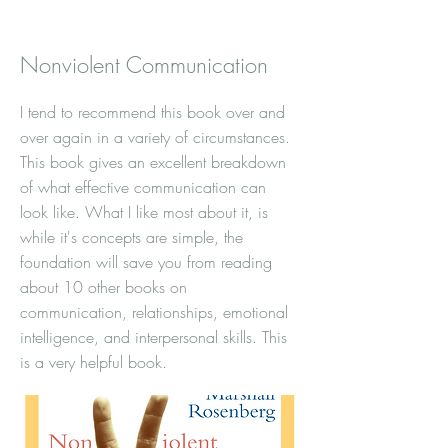
Nonviolent Communication
I tend to recommend this book over and
over again in a variety of circumstances.
This book gives an excellent breakdown
of what effective communication can
look like. What I like most about it, is
while it's concepts are simple, the
foundation will save you from reading
about 10 other books on
communication, relationships, emotional
intelligence, and interpersonal skills. This
is a very helpful book.