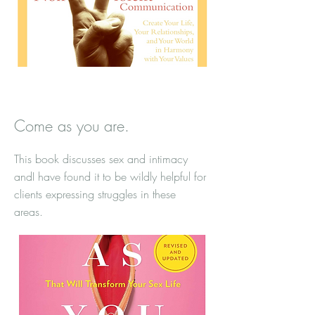
Come as you are.
This book discusses sex and intimacy
andI have found it to be wildly helpful for
clients expressing struggles in these
areas.