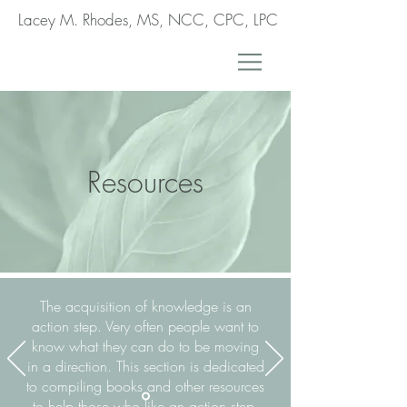
Lacey M. Rhodes, MS, NCC, CPC, LPC
Resources
The acquisition of knowledge is an
action step. Very often people want to
know what they can do to be moving
in a direction. This section is dedicated
to compiling books and other resources
to help those who like an action step.