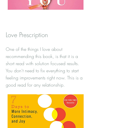
Love Prescription
One of the things I love about
recommending this book, is that it is a
short read with solution focused results.
You don't need to fix everything to start
feeling improvements right now. This is a
good read for any relationship.