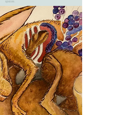
spaces.