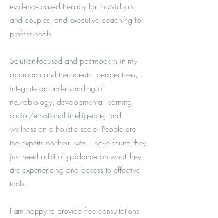
evidence-based therapy for individuals
and couples, and executive coaching for
professionals.
Solution-focused and postmodern in my
approach and therapeutic perspectives, I
integrate an understanding of
neurobiology, developmental learning,
social/emotional intelligence, and
wellness on a holistic scale. People are
the experts on their lives. I have found they
just need a bit of guidance on what they
are experiencing and access to effective
tools.
I am happy to provide free consultations