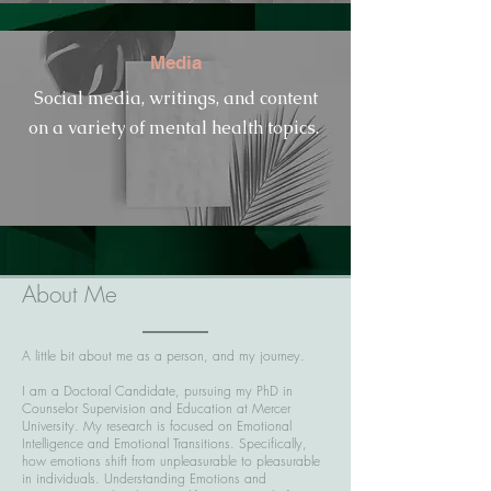
Media
Social media, writings, and content
on a variety of mental health topics.
About Me
A little bit about me as a person, and my journey.
I am a Doctoral Candidate, pursuing my PhD in
Counselor Supervision and Education at Mercer
University. My research is focused on Emotional
Intelligence and Emotional Transitions. Specifically,
how emotions shift from unpleasurable to pleasurable
in individuals. Understanding Emotions and