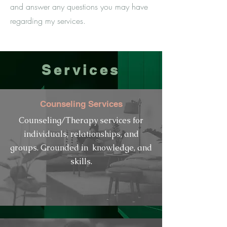
and answer any questions you may have
regarding my services.
Services
Counseling Services
Counseling/
Therapy services for
individuals, relationships, and
groups. Grounded in
knowledge,
and
skills.