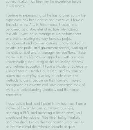
communication has been my life experience before
this research.
I believe in experiencing all life has to offer, so my life
experience has been diverse and extensive. I have a
Bachelor of the Arts in Performance Studies, and
performed as a storyteller at multiple international
festivals. I went on to manage music performances
and events, making my way towards project
management and communications. I have worked in
private, non-profit, and government sectors, working at
the director level and in management positions. These
moments in my life have equipped me with a unique
understanding that I bring to the counseling process
and wellness education. I have a Master of Science in
Clinical Mental Health Counseling, and my training
allows me to employ a variety of techniques and
methods to assist people on their journey. I have a
background as an artist and have dedicated most of
my life to understanding emotions and the human
experience.
.​
I read before bed, and I paint in my free time. I am a
mother of five while running my own business,
attaining a PhD, and authoring a fiction novel, so I
understand the value of “free time” being ritualistic
and cherished. I enjoy the magnanimous community
of live music and the reflective solitude of quiet