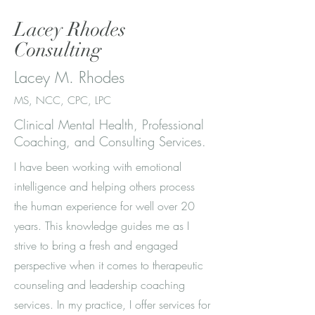
Lacey Rhodes
Consulting
Lacey M. Rhodes
MS, NCC, CPC, LPC
Clinical Mental Health, Professional
Coaching, and Consulting Services.
I have been working with emotional
intelligence and helping others process
the human experience for well over 20
years. This knowledge guides me as I
strive to bring a fresh and engaged
perspective when it comes to therapeutic
counseling and leadership coaching
services. In my practice, I offer services for