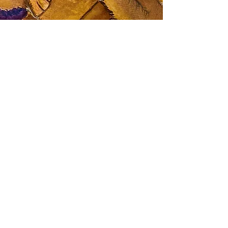
Contact Me
"The best way to reach me is via email. I
strive to respond to all inquiries within 48
hours. I look forward to connecting with