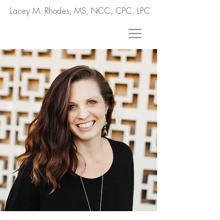
Lacey M. Rhodes, MS, NCC, CPC, LPC