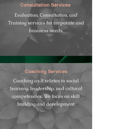
Consultation Services
Evaluation, Consultation, and
Training services for corporate and
business
needs.
Coaching Services
Coaching as it
relates
to social
learning,
leadership, and cultural
competencies. We focus on skill
building and development.