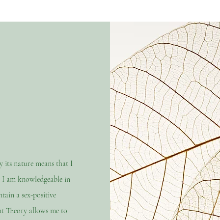
its nature means that I
. I am knowledgeable in
ain a sex-positive
t Theory allows me to