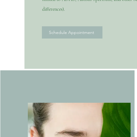
differences).
Schedule Appointment