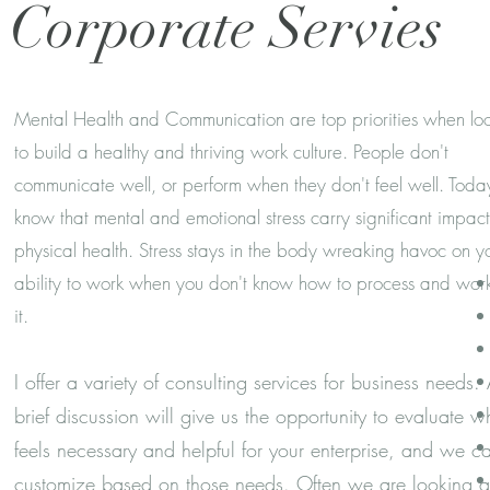
Corporate Servies
Mental Health and Communication are top priorities when lo
to build a healthy and thriving work culture. People don't
communicate well, or perform when they don't feel well. Tod
know that mental and emotional stress carry significant impac
physical health. Stress stays in the body wreaking havoc on y
ability to work when you don't know how to process and work
it.
I offer a variety of consulting services for business needs.
brief discussion will give us the opportunity to evaluate w
feels necessary and helpful for your enterprise, and we c
customize based on those needs. Often we are looking a