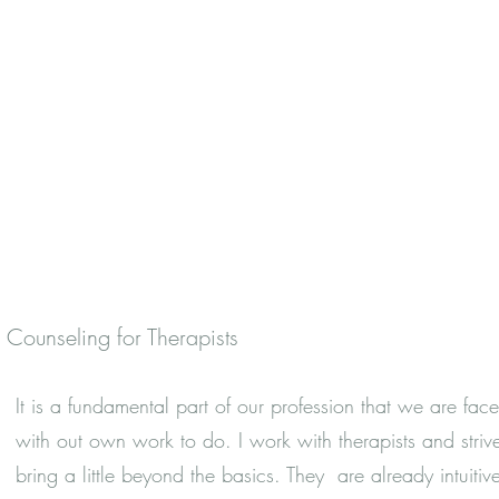
Counseling for Therapists
It is a fundamental part of our profession that we are fac
with out own work to do. I work with therapists and striv
bring a little beyond the basics. They are already intuitiv