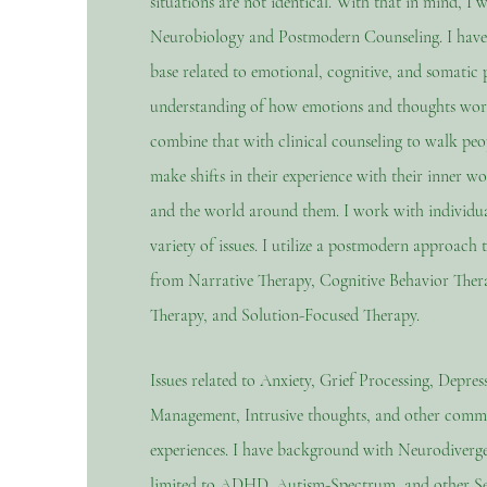
situations are not identical. With that in mind, I 
Neurobiology and Postmodern Counseling. I have
base related to emotional, cognitive, and somatic p
understanding of how emotions and thoughts work
combine that with clinical counseling to walk peop
make shifts in their experience with their inner wor
and the world around them. I work with individua
variety of issues. I utilize a postmodern approach 
from Narrative Therapy, Cognitive Behavior Ther
Therapy, and Solution-Focused Therapy.
Issues related to Anxiety, Grief Processing, Depres
Management, Intrusive thoughts, and other com
experiences. I have background with Neurodiverge
limited to ADHD, Autism-Spectrum, and other Se