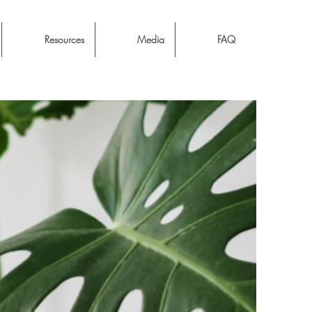
Resources
Media
FAQ