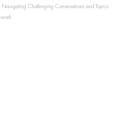
Navigating Challenging Conversations and Topics
 work
r