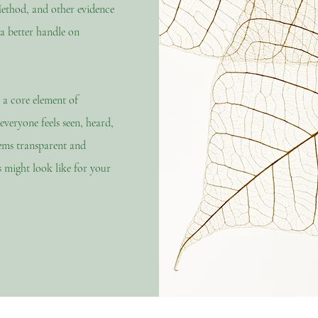
ethod, and other evidence
 a better handle on
 a core element of
veryone feels seen, heard,
lems
transparent
and
 might look like for your