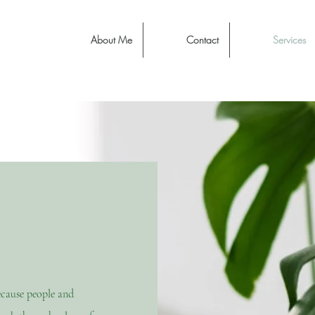
About Me
Contact
Services
ecause people and