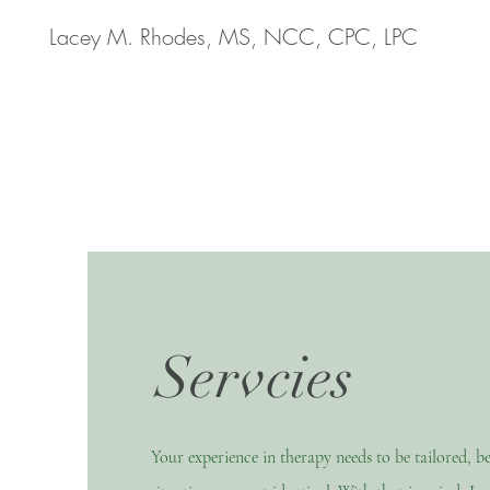
Lacey M. Rhodes, MS, NCC, CPC, LPC
Servcies
Your experience in therapy needs to be tailored, b