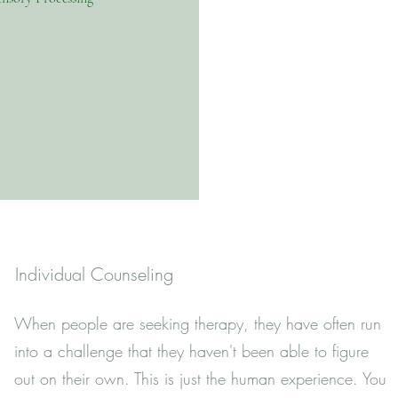
Individual Counseling
When people are seeking therapy, they have often run
into a challenge that they haven't been able to figure
out on their own. This is just the human experience. You