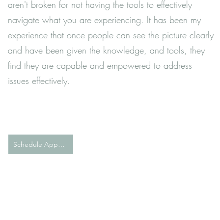
aren't broken for not having the tools to effectively
navigate what you are experiencing. It has been my
experience that once people can see the picture clearly
and have been given the knowledge, and tools, they
find they are capable and empowered to address
issues effectively.
Schedule Appointment