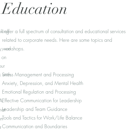
Education
oking
I offer a full spectrum of consultation and educational services
related to corporate needs. Here are some topics and
ay, we
workshops.
t on
our
 with
Stress Management and Processing
Anxiety, Depression, and Mental Health
Emotional Regulation and Processing
 A
Effective Communication for Leadership
Leadership and Team Guidance
hat
Tools and Tactics for Work/Life Balance
an
Communication and Boundaries
t