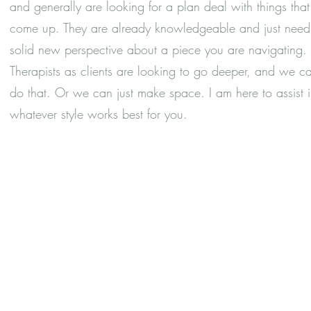
and generally are looking for a plan deal with things that
come up. They are already knowledgeable and just need
solid new perspective about a piece you are navigating.
Therapists as clients are looking to go deeper, and we c
do that. Or we can just make space. I am here to assist 
whatever style works best for you.