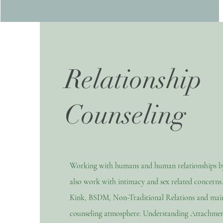
Relationship
Counseling
Working with humans and human relationships by 
also work with intimacy and sex related concerns
Kink, BSDM, Non-Traditional Relations and maint
counseling atmosphere. Understanding Attachmen