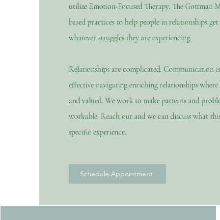
utilize Emotion-Focused Therapy, The Gottman M
based practices to help people in relationships get
whatever struggles they are experiencing.
Relationships are complicated. Communication is
effective navigating
enriching
relationships
where e
and valued. We work to make patterns and prob
workable. Reach out and we can discuss what this
specific experience.
Schedule Appointment