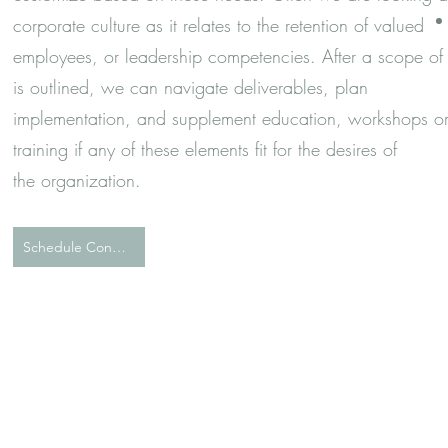
corporate culture as it relates to the retention of valued
employees, or leadership competencies. After a scope of
is outlined, we can navigate deliverables, plan
implementation, and supplement education, workshops o
training if any of these elements fit for the desires of
the
organization.
Schedule Consultation