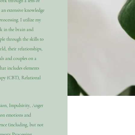
work through a lens of
 an extensive knowledge
rocessing. I utilize my
 in the brain and
le through the skills to
ld, their relationships,
ls and couples on a
that includes elements
apy (CBT), Relational
sion, Impulsivity, Anger
mon emotions and
nce (including, but not
nsory Processing