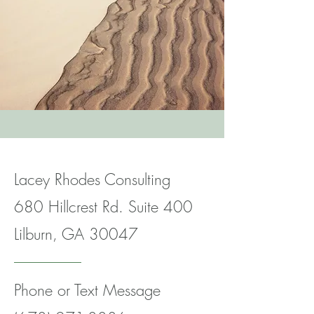
Lacey Rhodes Consulting
680 Hillcrest Rd. Suite 400
Lilburn, GA 30047
Phone or Text Message