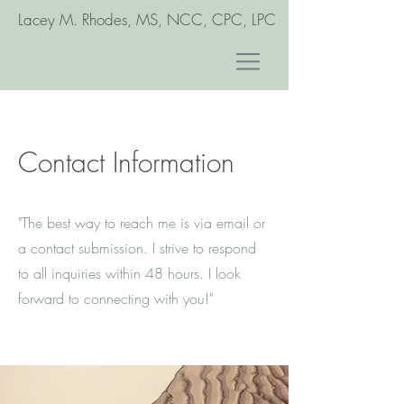
Lacey M. Rhodes, MS, NCC, CPC, LPC
Contact Information
"The best way to reach me is via email or
a contact submission. I strive to respond
to all inquiries within 48 hours. I look
forward to connecting with you!"