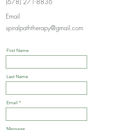
(678) 271-8836
Email
spiralpaththerapy@gmail.com
First Name
Last Name
Email
Message